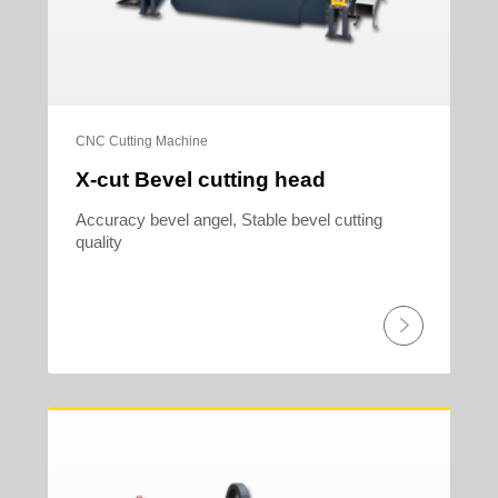
CNC Cutting Machine
X-cut Bevel cutting head
Accuracy bevel angel, Stable bevel cutting
quality