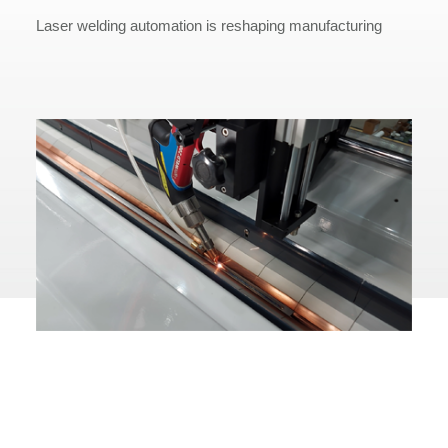
Laser welding automation is reshaping manufacturing