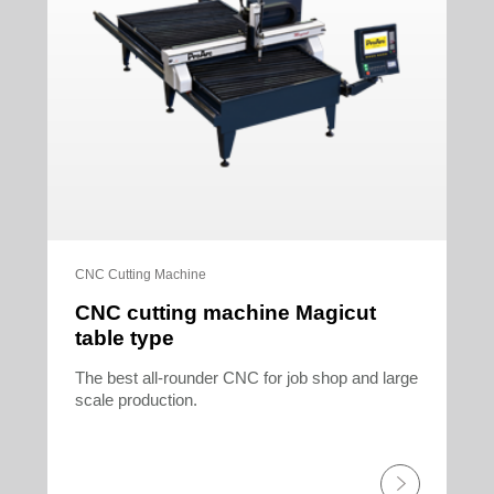
CNC Cutting Machine
CNC cutting machine Magicut
table type
The best all-rounder CNC for job shop and large
scale production.