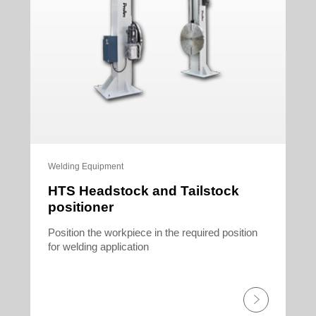
Welding Equipment
HTS Headstock and Tailstock
positioner
Position the workpiece in the required position
for welding application