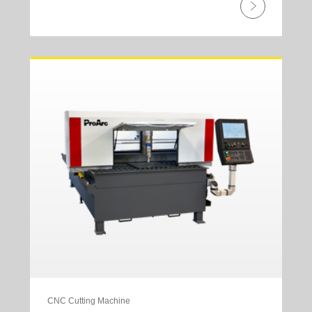
CNC Cutting Machine