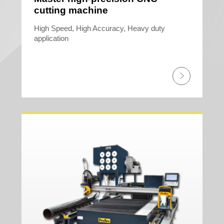
cutting machine
High Speed, High Accuracy, Heavy duty
application