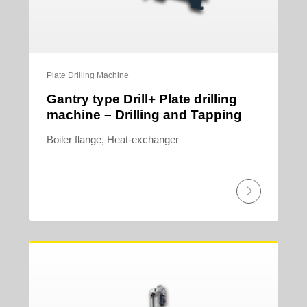
Plate Drilling Machine
Gantry type Drill+ Plate drilling
machine – Drilling and Tapping
Boiler flange, Heat-exchanger