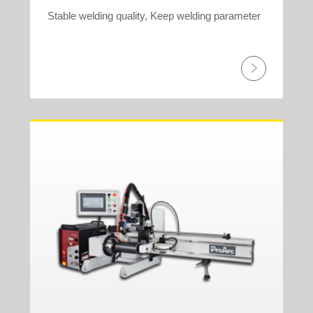
Stable welding quality, Keep welding parameter