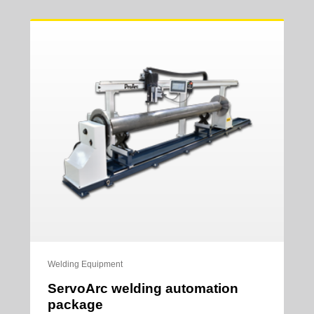
Welding Equipment
ServoArc welding automation
package