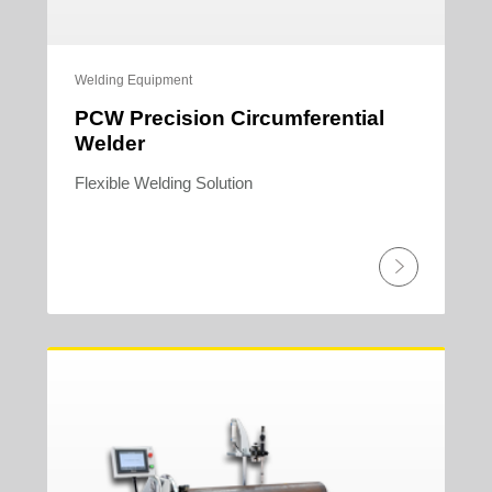
Welding Equipment
PCW Precision Circumferential
Welder
Flexible Welding Solution