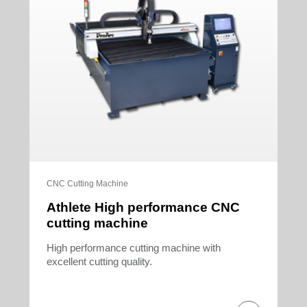
CNC Cutting Machine
Athlete High performance CNC
cutting machine
High performance cutting machine with
excellent cutting quality.