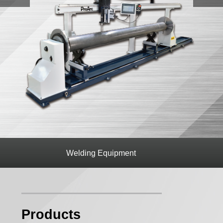
op
Welding Equipment
CNC cutt
Products