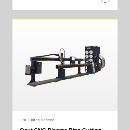
CNC Cutting Machine