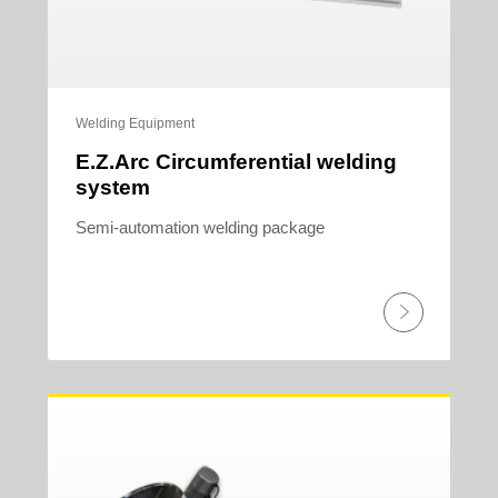
Welding Equipment
E.Z.Arc Circumferential welding
system
Semi-automation welding package