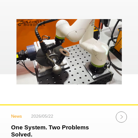
News
2026/05/22
One System. Two Problems
Solved.