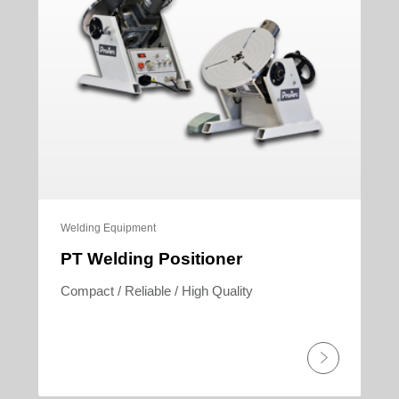
Welding Equipment
PT Welding Positioner
Compact / Reliable / High Quality