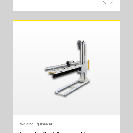
Welding Equipment