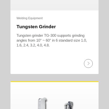
Welding Equipment
Tungsten Grinder
Tungsten grinder TG-300 supports grinding
angles from 10° ~ 60° in 6 standard size 1.0,
1.6, 2.4, 3.2, 4.0, 4.8.