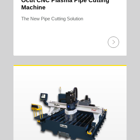
Ocut CNC Plasma Pipe Cutting
Machine
The New Pipe Cutting Solution