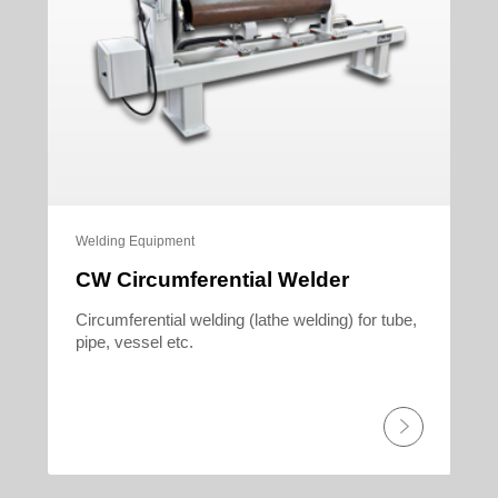
Welding Equipment
CW Circumferential Welder
Circumferential welding (lathe welding) for tube,
pipe, vessel etc.