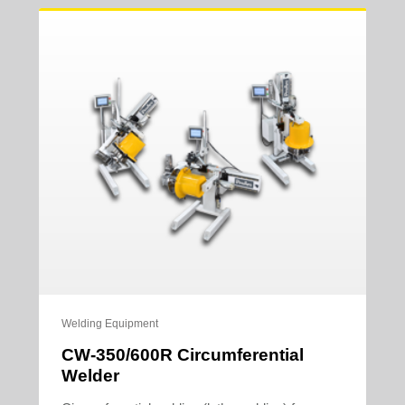
Welding Equipment
CW-350/600R Circumferential
Welder