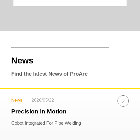
News
Find the latest News of ProArc
News
2026/05/22
Precision in Motion
Cobot Integrated For Pipe Welding