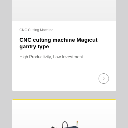
CNC Cutting Machine
CNC cutting machine Magicut
gantry type
High Productivity, Low Investment