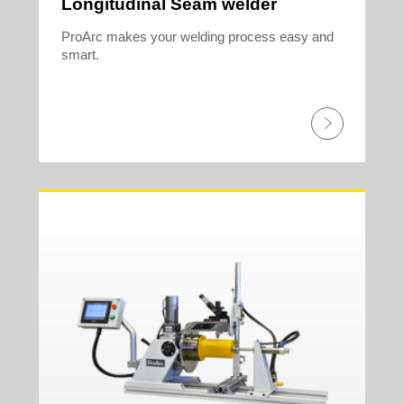
Longitudinal Seam welder
ProArc makes your welding process easy and
smart.