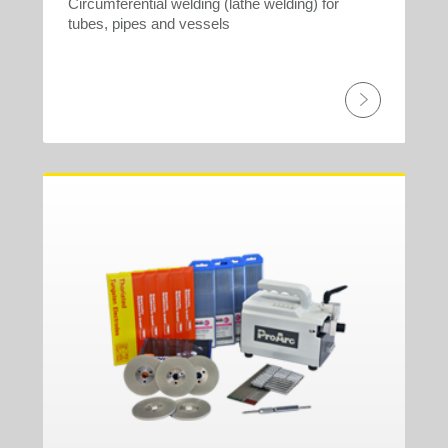
Circumferential welding (lathe welding) for
tubes, pipes and vessels