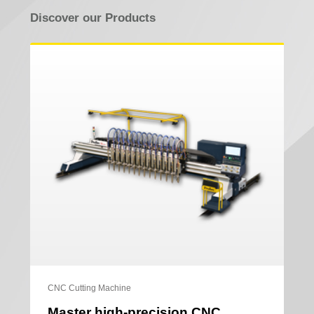
Discover our Products
CNC Cutting Machine
Master high-precision CNC