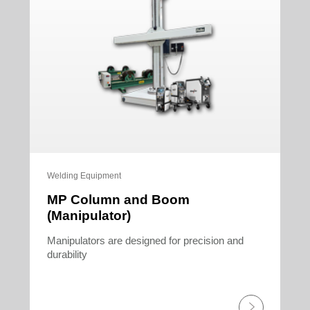
Welding Equipment
MP Column and Boom
(Manipulator)
Manipulators are designed for precision and
durability