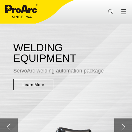
WELDING
EQUIPMENT
ServoArc welding automation package
Learn More