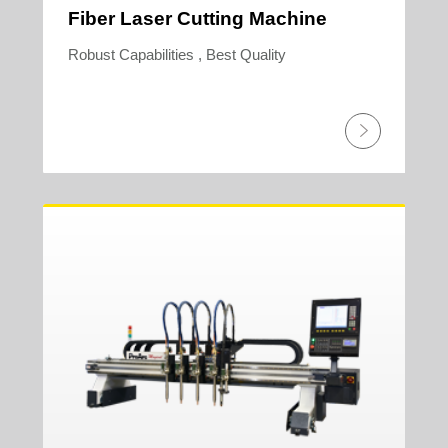
Fiber Laser Cutting Machine
Robust Capabilities , Best Quality