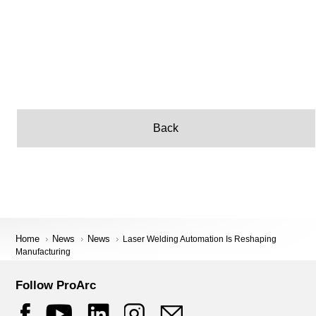
Back
Home
News
News
Laser Welding Automation Is Reshaping
Manufacturing
Follow ProArc