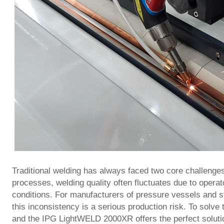
Traditional welding has always faced two core challenge
processes, welding quality often fluctuates due to operat
conditions. For manufacturers of pressure vessels and st
this inconsistency is a serious production risk. To solve
and the IPG LightWELD 2000XR offers the perfect soluti