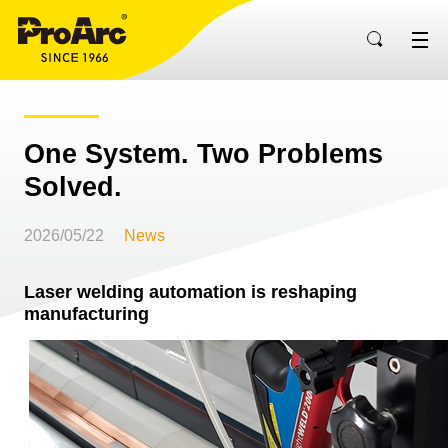
One System. Two Problems
Solved.
2026/05/22
News
Laser welding automation is reshaping
manufacturing