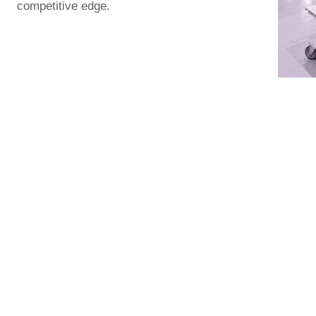
competitive edge.