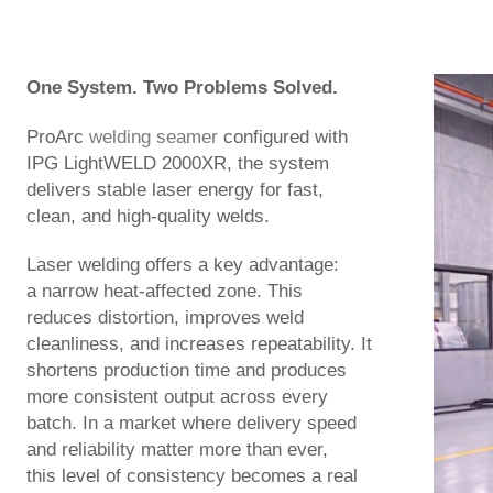
One System. Two Problems Solved.
ProArc
welding seamer
configured with
IPG LightWELD 2000XR, the system
delivers stable laser energy for fast,
clean, and high-quality welds.
Laser welding offers a key advantage:
a narrow heat-affected zone. This
reduces distortion, improves weld
cleanliness, and increases repeatability. It
shortens production time and produces
more consistent output across every
batch. In a market where delivery speed
and reliability matter more than ever,
this level of consistency becomes a real