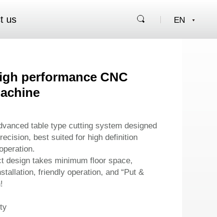
t us
High performance CNC
machine
advanced table type cutting system designed
ecision, best suited for high definition
operation.
t design takes minimum floor space,
stallation, friendly operation, and “Put &
!
ty