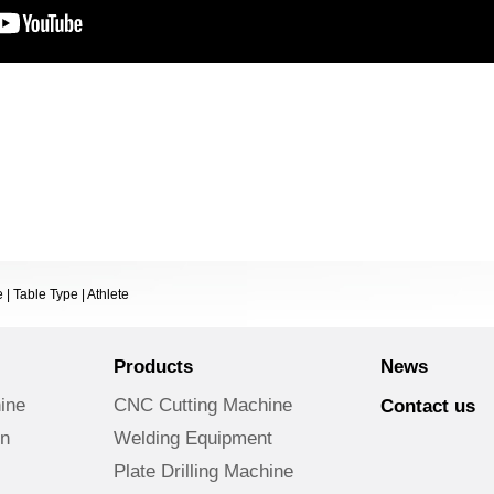
| Table Type | Athlete
Products
News
ine
CNC Cutting Machine
Contact us
on
Welding Equipment
Plate Drilling Machine