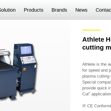
Solution
Products
Brands
News
Contac
Athlete 
cutting 
Athlete is the 
for speed and pr
plasma cutting 
Special compac
provide quick in
Cut” application
※ CE Conformi