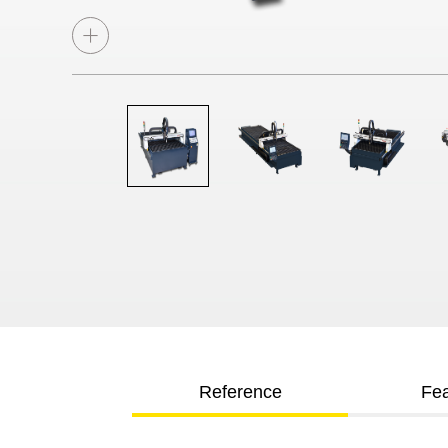
Reference
Fea