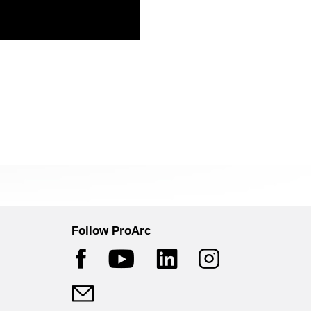
Follow ProArc