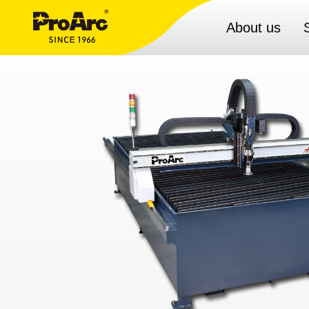
About us