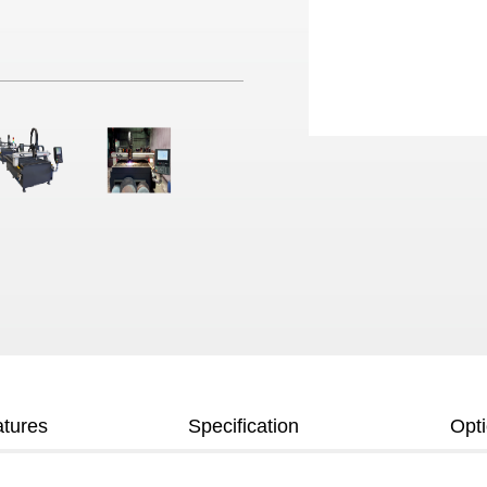
tures
Specification
Opt