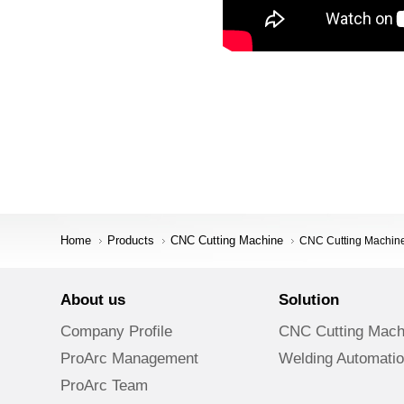
Home
Products
CNC Cutting Machine
CNC Cutting Machine 
About us
Solution
Company Profile
CNC Cutting Mach
ProArc Management
Welding Automati
ProArc Team