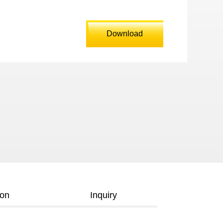
Download
ion
Inquiry