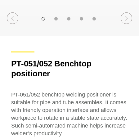
PT-051/052 Benchtop
positioner
PT-051/052 benchtop welding positioner is
suitable for pipe and tube assembles. It comes
with friendly operation interface and allows
workpiece to rotate in a stable state accurately.
Such semi-automated machine helps increase
welder’s productivity.