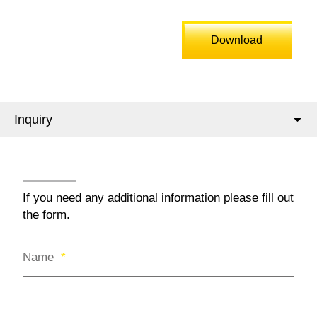
Download
Inquiry
If you need any additional information please fill out
the form.
Name
*