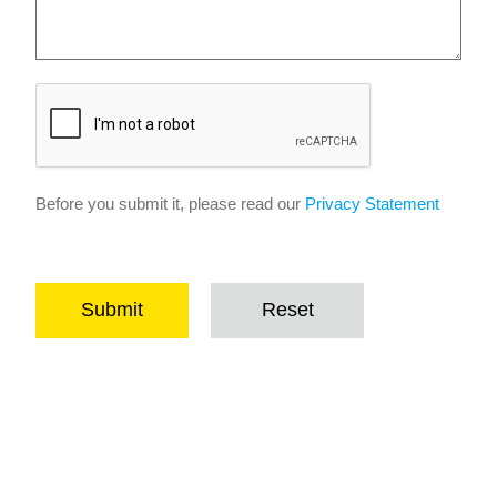
Before you submit it, please read our
Privacy Statement