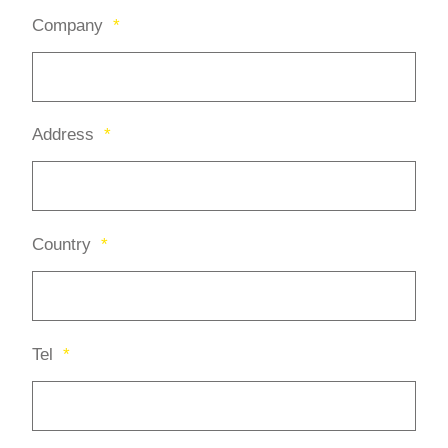
Company
*
Address
*
Country
*
Tel
*