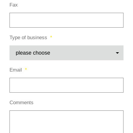
Fax
*
Type of business
*
Email
*
Comments
*