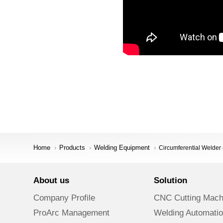
Home
Products
Welding Equipment
Circumferential Weld
About us
Solution
Company Profile
CNC Cutting Mach
ProArc Management
Welding Automati