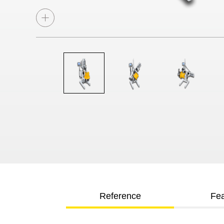
Reference
Fea