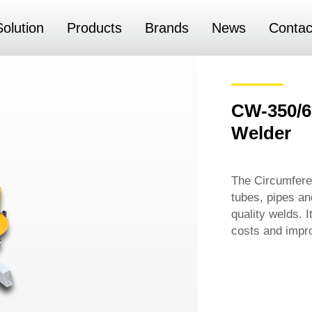
Solution
Products
Brands
News
Contac
CW-350/6
Welder
The Circumferen
tubes, pipes an
quality welds. 
costs and impro