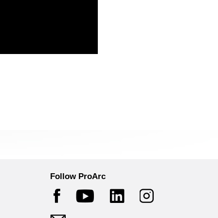
Follow ProArc