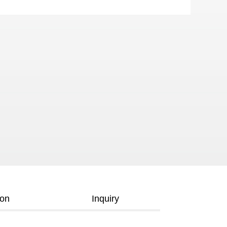
ion
Inquiry