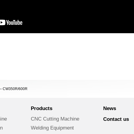
er – CW350R/600R
Products
News
ine
CNC Cutting Machine
Contact us
on
Welding Equipment