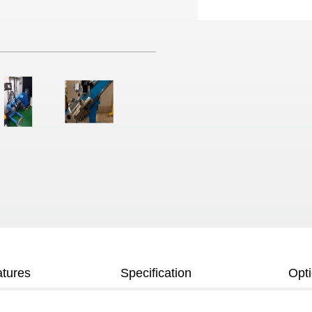
tures
Specification
Opt