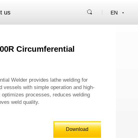
t us
00R Circumferential
tial Welder provides lathe welding for
d vessels with simple operation and high-
It optimizes processes, reduces welding
ves weld quality.
Download