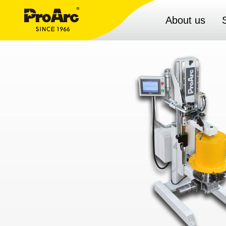
About us