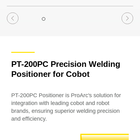
PT-200PC Precision Welding
Positioner for Cobot
PT-200PC Positioner is ProArc's solution for
integration with leading cobot and robot
brands, ensuring superior welding precision
and efficiency.