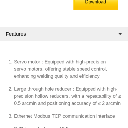
Download
Features
Servo motor : Equipped with high-precision
servo motors, offering stable speed control,
enhancing welding quality and efficiency
Large through hole reducer : Equipped with high-
precision hollow reducers, with a repeatability of ≤
0.5 arcmin and positioning accuracy of ≤ 2 arcmin
Ethernet Modbus TCP communication interface