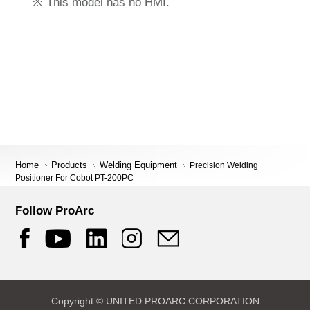
※ This model has no HMI.
Home
Products
Welding Equipment
Precision Welding
Positioner For Cobot PT-200PC
Follow ProArc
Copyright © UNITED PROARC CORPORATION