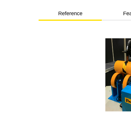
Reference
Fea