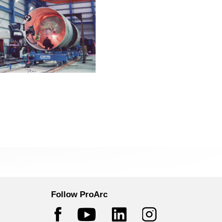
Follow ProArc