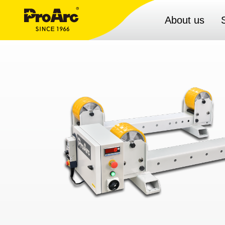
About us