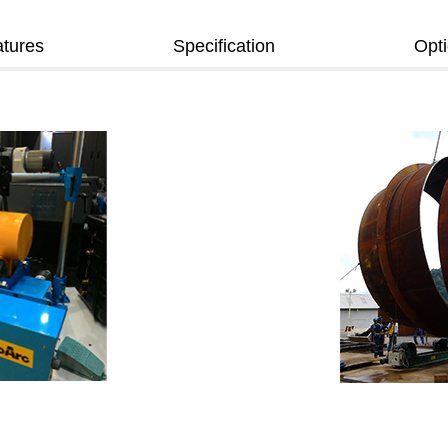
tures
Specification
Opt