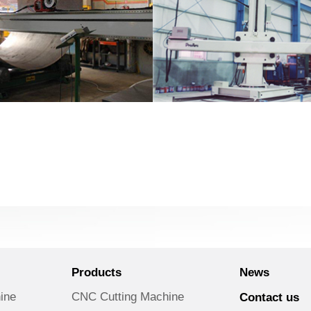
Products
News
ine
CNC Cutting Machine
Contact us