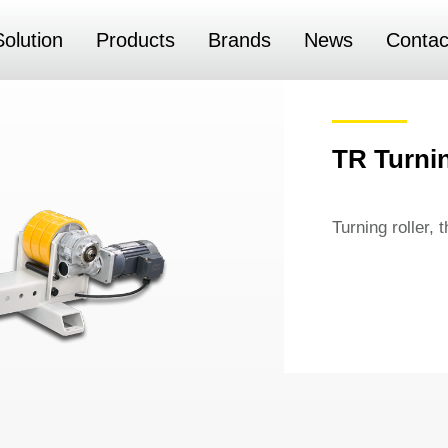
Solution
Products
Brands
News
Contac
TR Turnin
Turning roller, 