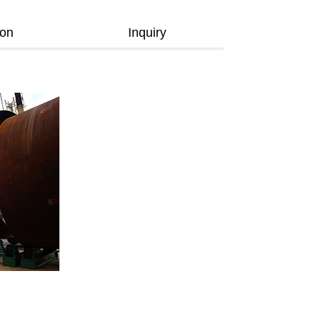
ion
Inquiry