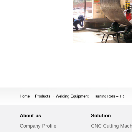
Home
Products
Welding Equipment
Turning Rolls – TR
About us
Solution
Company Profile
CNC Cutting Mach