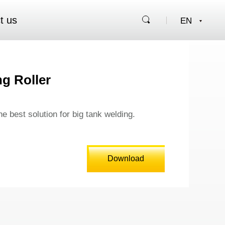
t us
g Roller
the best solution for big tank welding.
Download